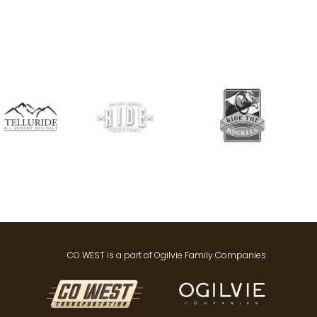
CO WEST is a part of Ogilvie Family Companies