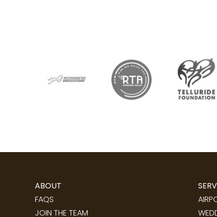
ABOUT
SERV
FAQS
AIRP
JOIN THE TEAM
WEDD