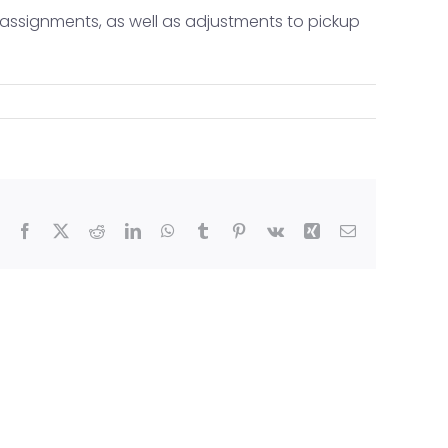
e assignments, as well as adjustments to pickup
ride (TEX)
Facebook
X
Reddit
LinkedIn
WhatsApp
Tumblr
Pinterest
Vk
Xing
Email