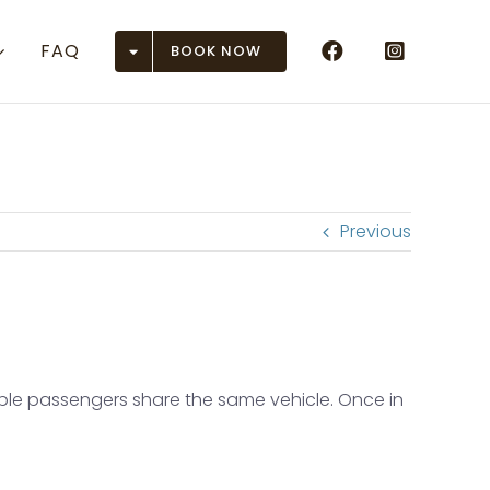
FAQ
BOOK NOW
Airports
n (ASE)
r (DEN)
Previous
 (EGE)
 Junction (GJT)
ison (GUC)
tiple passengers share the same vehicle. Once in
en (HDN)
rose (MTJ)