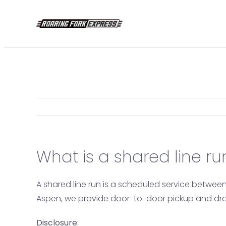
Skip
to
content
What is a shared line ru
A shared line run is a scheduled service betwee
Aspen, we provide door-to-door pickup and drop-
Disclosure: