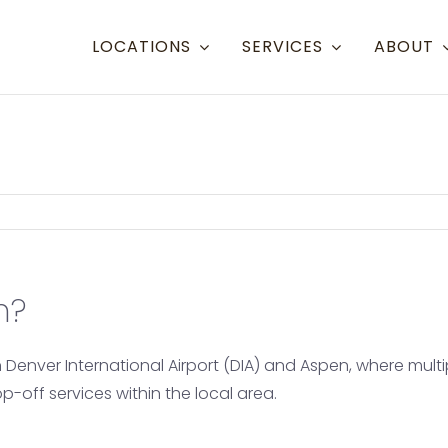
LOCATIONS
SERVICES
ABOUT
Resort Towns
Aspen Snowmass
Aspe
Crested Butte
Denve
Mammoth Lakes
Eagle
n?
Steamboat
Grand
Telluride
Gunn
n Denver International Airport (DIA) and Aspen, where mul
Eagle/Vail
Hayd
off services within the local area.
Mont