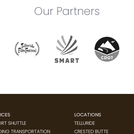
Our Partners
ICES
LOCATIONS
ORT SHUTTLE
TELLURIDE
ING TRANSPORTATION
CRESTED BUTTE