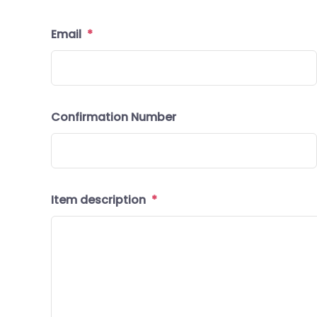
Email
*
Confirmation Number
Item description
*