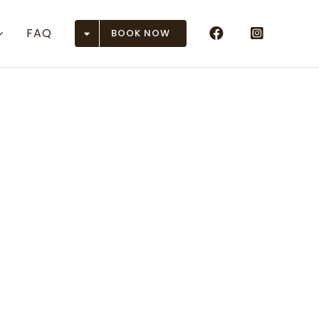
FAQ
BOOK NOW
Airports
n (ASE)
r (DEN)
 (EGE)
 Junction (GJT)
ison (GUC)
en (HDN)
rose (MTJ)