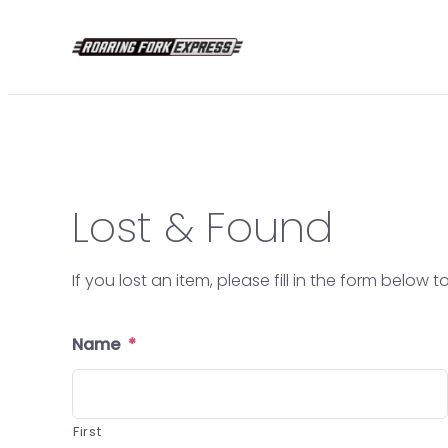
Skip
to
content
Lost & Found
If you lost an item, please fill in the form below
Name
*
First