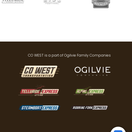
CO WEST is a part of Ogilvie Family Companies