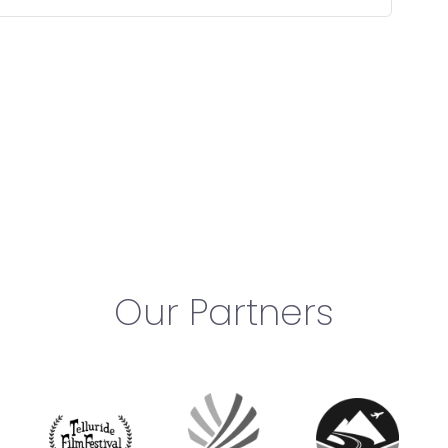
Our Partners