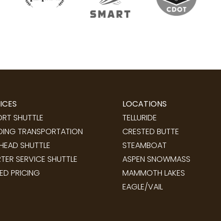
ICES
LOCATIONS
ORT SHUTTLE
TELLURIDE
ING TRANSPORTATION
CRESTED BUTTE
LHEAD SHUTTLE
STEAMBOAT
TER SERVICE SHUTTLE
ASPEN SNOWMASS
ED PRICING
MAMMOTH LAKES
EAGLE/VAIL