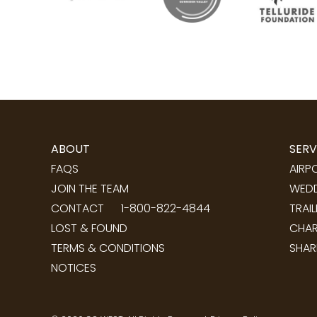
ABOUT
SERV
FAQS
AIRP
JOIN THE TEAM
WEDD
CONTACT
1-800-822-4844
TRAI
LOST & FOUND
CHAR
TERMS & CONDITIONS
SHAR
NOTICES