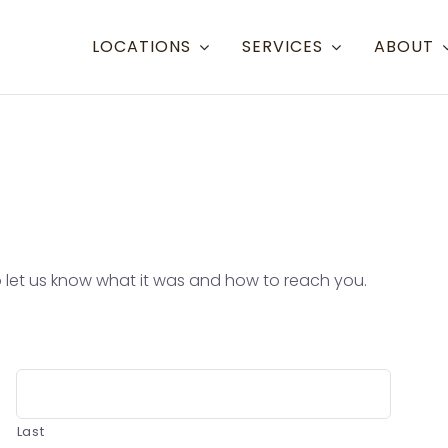
LOCATIONS
SERVICES
ABOUT
Resort Towns
Aspen Snowmass
Aspe
Crested Butte
Denve
Mammoth Lakes
Eagle
 to let us know what it was and how to reach you.
Steamboat
Grand
Telluride
Gunn
Eagle/Vail
Hayd
Last
Mont