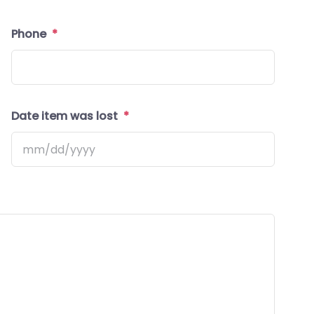
Tellu
Phone
*
Date item was lost
*
MM
slash
DD
slash
YYYY