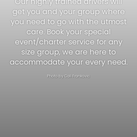
Our highly trained drivers will
get you and your group where
you need to go with the utmost
care. Book your special
event/charter service for any
size group, we are here to
accommodate your every need.
Photo by
Cali Frankovic