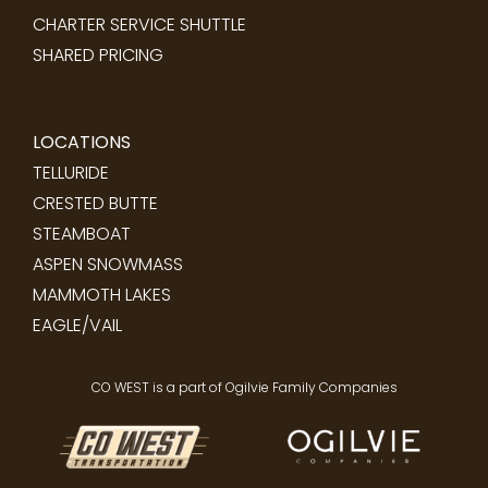
CHARTER SERVICE SHUTTLE
SHARED PRICING
LOCATIONS
TELLURIDE
CRESTED BUTTE
STEAMBOAT
ASPEN SNOWMASS
MAMMOTH LAKES
EAGLE/VAIL
CO WEST is a part of Ogilvie Family Companies