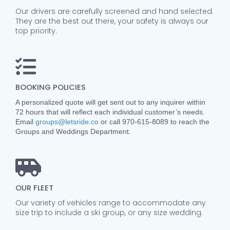
Our drivers are carefully screened and hand selected.
They are the best out there, your safety is always our
top priority.
BOOKING POLICIES
A personalized quote will get sent out to any inquirer within
72 hours that will reflect each individual customer’s needs.
Email
groups@letsride.co
or call 970-615-8089 to reach the
Groups and Weddings Department.
OUR FLEET
Our variety of vehicles range to accommodate any
size trip to include a ski group, or any size wedding.