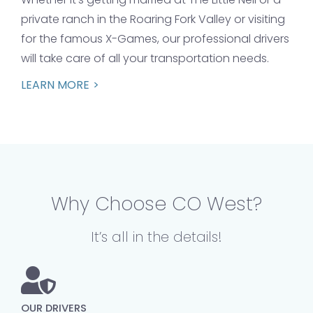
private ranch in the Roaring Fork Valley or visiting
for the famous X-Games, our professional drivers
will take care of all your transportation needs.
LEARN MORE
Why Choose CO West?
It’s all in the details!
OUR DRIVERS