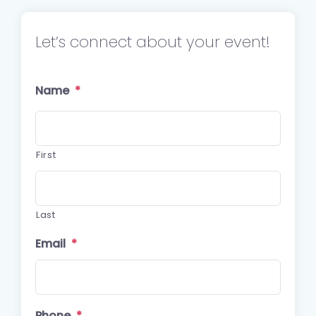
Let’s connect about your event!
Name
*
First
Last
Email
*
Phone
*