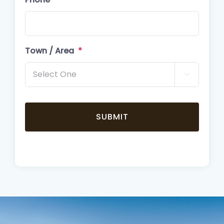
Town / Area
*
