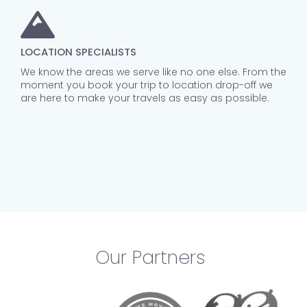
LOCATION SPECIALISTS
We know the areas we serve like no one else. From the
moment you book your trip to location drop-off we
are here to make your travels as easy as possible.
Our Partners