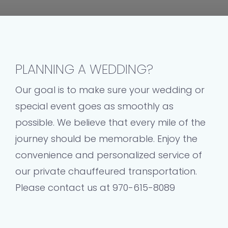
PLANNING A WEDDING?
Our goal is to make sure your wedding or
special event goes as smoothly as
possible. We believe that every mile of the
journey should be memorable. Enjoy the
convenience and personalized service of
our private chauffeured transportation.
Please contact us at 970-615-8089