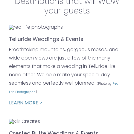
Destinations that will WOW
your guests
Telluride Weddings & Events
Breathtaking mountains, gorgeous mesas, and
wide open views are just a few of the many
elements that make a wedding in Telluride like
none other. We help make your special day
seamless and perfectly well planned.
(Photo by
Real
Life Photographs
)
LEARN MORE
Crested Butte Weddings & Events