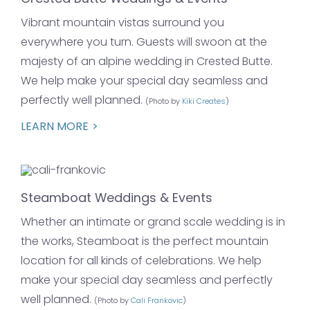
Vibrant mountain vistas surround you
everywhere you turn. Guests will swoon at the
majesty of an alpine wedding in Crested Butte.
We help make your special day seamless and
perfectly well planned.
(Photo by
Kiki Creates
)
LEARN MORE
Steamboat Weddings & Events
Whether an intimate or grand scale wedding is in
the works, Steamboat is the perfect mountain
location for all kinds of celebrations. We help
make your special day seamless and perfectly
well planned.
(Photo by
Cali Frankovic
)