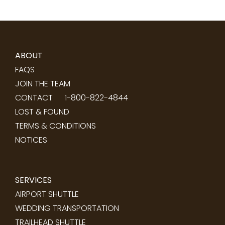
ABOUT
FAQS
JOIN THE TEAM
CONTACT
1-800-822-4844
LOST & FOUND
TERMS & CONDITIONS
NOTICES
SERVICES
AIRPORT SHUTTLE
WEDDING TRANSPORTATION
TRAILHEAD SHUTTLE