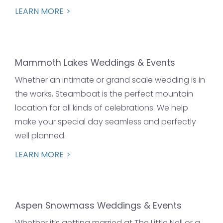
LEARN MORE
Mammoth Lakes Weddings & Events
Whether an intimate or grand scale wedding is in
the works, Steamboat is the perfect mountain
location for all kinds of celebrations. We help
make your special day seamless and perfectly
well planned.
LEARN MORE
Aspen Snowmass Weddings & Events
Whether it’s getting married at The Little Nell or a