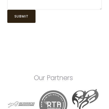
Our Partners