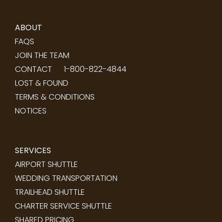
ABOUT
FAQS
JOIN THE TEAM
CONTACT
1-800-822-4844
LOST & FOUND
TERMS & CONDITIONS
NOTICES
SERVICES
AIRPORT SHUTTLE
WEDDING TRANSPORTATION
TRAILHEAD SHUTTLE
CHARTER SERVICE SHUTTLE
SHARED PRICING