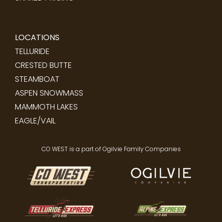
LOCATIONS
TELLURIDE
CRESTED BUTTE
STEAMBOAT
ASPEN SNOWMASS
MAMMOTH LAKES
EAGLE/VAIL
CO WEST is a part of Ogilvie Family Companies