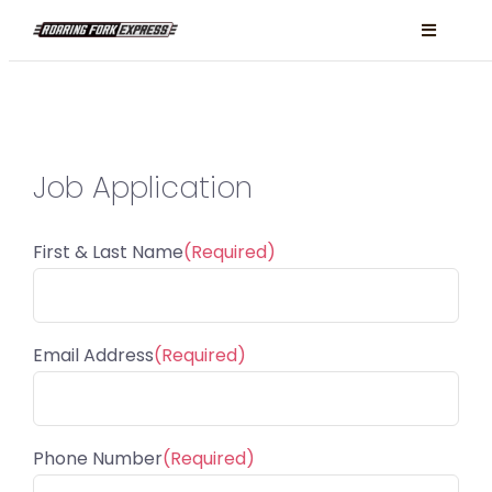
Skip
Toggle
to
Navigati
content
Locations
Services
Job Application
About
FAQ
First & Last Name
(Required)
Book Now
Facebook
Email Address
(Required)
Instagram
Phone Number
(Required)