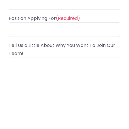
Position Applying For
(Required)
Tell Us a Little About Why You Want To Join Our
Team!